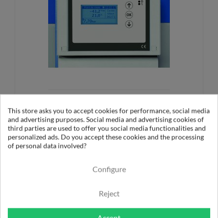
RETROCONOMY
This store asks you to accept cookies for performance, social media
and advertising purposes. Social media and advertising cookies of
More informations
third parties are used to offer you social media functionalities and
personalized ads. Do you accept these cookies and the processing
of personal data involved?
Configure
Optimization: Isolate unused network
portions
Reject
Accept