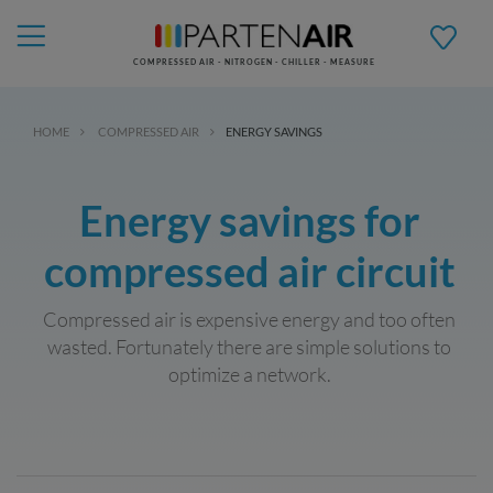
COMPRESSED AIR - NITROGEN - CHILLER - MEASURE
HOME
COMPRESSED AIR
ENERGY SAVINGS
Energy savings for
compressed air circuit
Compressed air is expensive energy and too often
wasted. Fortunately there are simple solutions to
optimize a network.