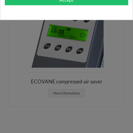
ECOVANE compressed air saver
More informations