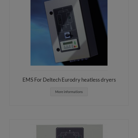
EMS For Deltech Eurodry heatless dryers
More informations