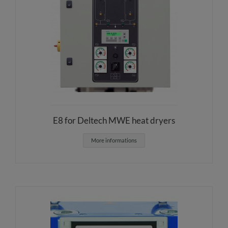
E8 for Deltech MWE heat dryers
More informations