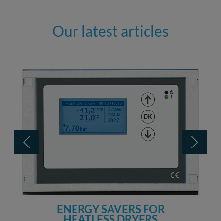
Our latest articles
ENERGY SAVERS FOR
HEATLESS DRYERS