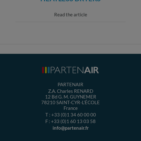
Read the article
PARTENAIR
Z.A. Charles RENARD
12 Bd G. M. GUYNEMER
78210
SAINT-CYR-L’ÉCOLE
France
T :
+33 (0)1 34 60 00 00
F :
+33 (0)1 60 13 03 58
info@partenair.fr