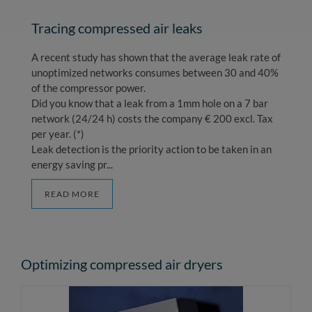
Tracing compressed air leaks
A recent study has shown that the average leak rate of
unoptimized networks consumes between 30 and 40%
of the compressor power.
Did you know that a leak from a 1mm hole on a 7 bar
network (24/24 h) costs the company € 200 excl. Tax
per year. (*)
Leak detection is the priority action to be taken in an
energy saving pr...
READ MORE
Optimizing compressed air dryers