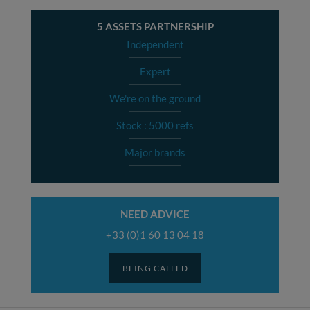
5 ASSETS PARTNERSHIP
Independent
Expert
We're on the ground
Stock : 5000 refs
Major brands
NEED ADVICE
+33 (0)1 60 13 04 18
BEING CALLED