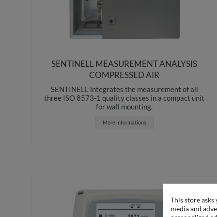
SENTINELL MEASUREMENT ANALYSIS
COMPRESSED AIR
SENTINELL integrates the measurement of all
three ISO 8573-1 quality classes in a compact unit
for wall mounting.
More informations
This store asks
media and adver
personalized ad