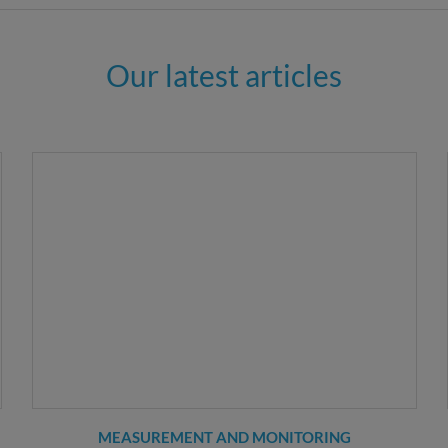
Our latest articles
MEASUREMENT AND MONITORING