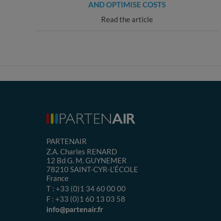
AND OPTIMISE COSTS
Read the article
PARTENAIR
Z.A. Charles RENARD
12 Bd G. M. GUYNEMER
78210
SAINT-CYR-L’ÉCOLE
France
T :
+33 (0)1 34 60 00 00
F :
+33 (0)1 60 13 03 58
info@partenair.fr