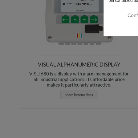
Conf
VISUAL ALPHANUMERIC DISPLAY
VISU 680 is a display with alarm management for
all industrial applications. Its affordable price
makes it particularly attractive.
More informations