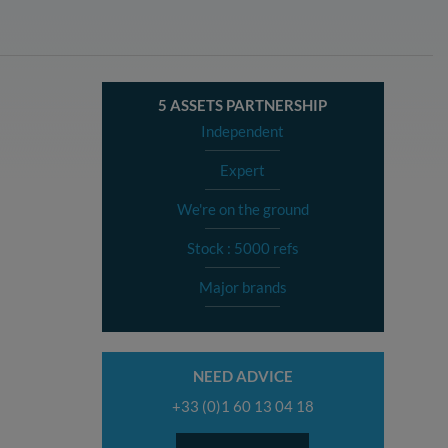
5 ASSETS PARTNERSHIP
Independent
Expert
We're on the ground
Stock : 5000 refs
Major brands
NEED ADVICE
+33 (0)1 60 13 04 18