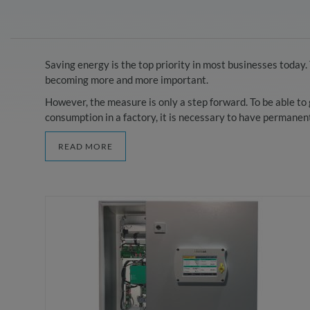
Saving energy is the top priority in most businesses toda
becoming more and more important.
However, the measure is only a step forward. To be able t
consumption in a factory, it is necessary to have permanent 
READ MORE