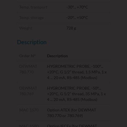
Temp. transport
-30°... +70°C
Temp. storage
-20°... +50°C
Weight
728 g
Description
Order N°
Description
DEWMAT
HYGROMETRIC PROBE, -100°...
780.770
+20°C, G 1/2” thread, 1.5 MPa, 1 x
4 ... 20 mA, RS-485 (Modbus)
DEWMAT
HYGROMETRIC PROBE, -50°...
780.769
+20°C, G 1/2” thread, 35 MPa, 1 x
4 ... 20 mA, RS-485 (Modbus)
MAC 1570
Option ATEX (for DEWMAT
780.770 or 780.769)
MAC 1580
Option IECEx (for DEWMAT