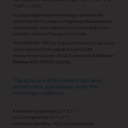
-100º ... + 20ºC.
Its unique
dual-sensor
technology optimizes the
sensitivity of this probe and
improves its accuracy
by
automatically selecting the sensor according to the
humidity content of the gas in real time.
The DEWMAT 780.7xx is delivered ready to use and is
easily installed in the piping or a dedicated
measurement chamber. It has 2 selectable
4-20mA or
Modbus RTU
(RS485) outputs.
The accuracy of this sensor has been
tested and is guaranteed under the
following conditions:
• Ambient temperature 23 ° ± 3 ° C
• Gas temperature 23 ° ± 3 ° C
• Ambient humidity <95%, no condensation