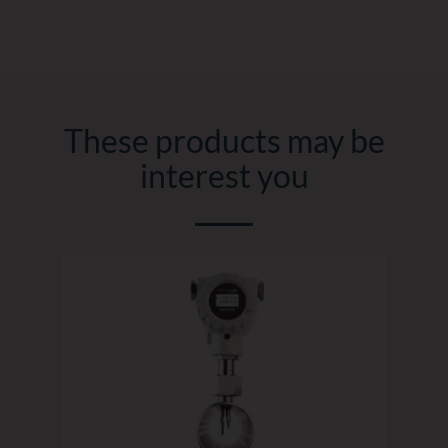
These products may be
interest you