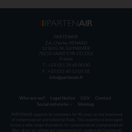
PARTENAIR
Z.A. Charles RENARD
12 Bd G. M. GUYNEMER
78210
SAINT-CYR-L’ÉCOLE
France
T :
+33 (0)1 34 60 00 00
F :
+33 (0)1 60 13 03 58
info@partenair.fr
Who are we?
Legal Notice
CGV
Contact
Social networks
Sitemap
PARTENAIR
supports its customers
for 40 years
on the
treatment
of compressed
air
and
industrial fluids
.
This expertise is
leveraged
across a
wide range of products
for compressed air
(
compressed air
filter,
dryer
air
,
refrigerant
compressed air
condensate treatment
)