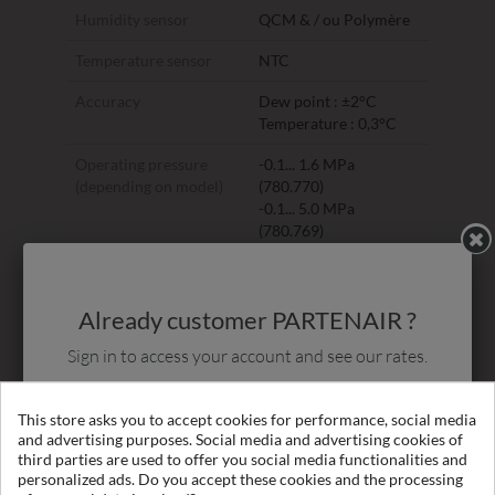
Humidity sensor
QCM & / ou Polymère
Temperature sensor
NTC
Accuracy
Dew point : ±2°C
Temperature : 0,3°C
Operating pressure
-0.1... 1.6 MPa
(depending on model)
(780.770)
-0.1... 5.0 MPa
(780.769)
Temp. on duty
-30°... +70°C
(gas)
Already customer PARTENAIR ?
Gas types
Non-corrosive gases
Sign in to access your account and see our rates.
Response time t90
-80°C -> -20°C : 20 sec
(@ 4 l/min)
-20°C -> -80°C : 180
Login
This store asks you to accept cookies for performance, social media
sec
and advertising purposes. Social media and advertising cookies of
third parties are used to offer you social media functionalities and
Ambient temperature
-20°... +50°C
personalized ads. Do you accept these cookies and the processing