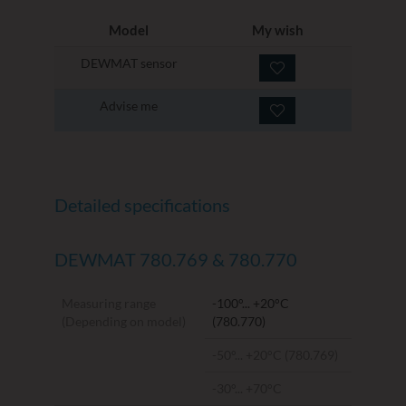
Model
My wish
DEWMAT sensor
Advise me
Detailed specifications
DEWMAT 780.769 & 780.770
Measuring range
-100°... +20°C
(Depending on model)
(780.770)
-50°... +20°C (780.769)
-30°... +70°C