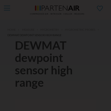
COMPRESSED AIR - NITROGEN - CHILLER - MEASURE
HOME
MEASURE
HYGROMETRY
HYGROMETRIC PROBES
DEWMAT DEWPOINT SENSOR HIGH RANGE
DEWMAT
dewpoint
sensor high
range