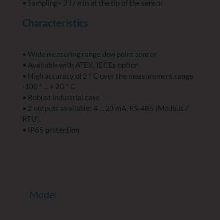
• Sampling> 2 l / min at the tip of the sensor
Characteristics
• Wide measuring range dew point sensor
• Available with ATEX, IECEx option
• High accuracy of 2 ° C over the measurement range
-100 ° ... + 20 ° C
• Robust industrial case
• 2 outputs available: 4 ... 20 mA, RS-485 (Modbus /
RTU).
• IP65 protection
Model