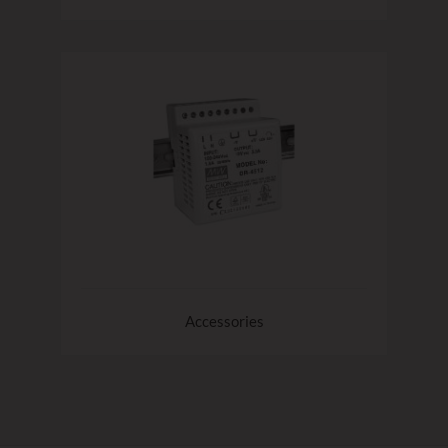
Accessories