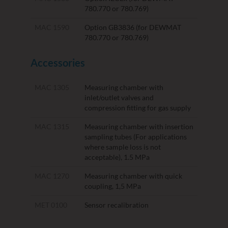
780.770 or 780.769)
MAC 1590
Option GB3836 (for DEWMAT
780.770 or 780.769)
Accessories
MAC 1305
Measuring chamber with
inlet/outlet valves and
compression fitting for gas supply
MAC 1315
Measuring chamber with insertion
sampling tubes (For applications
where sample loss is not
acceptable), 1.5 MPa
MAC 1270
Measuring chamber with quick
coupling, 1,5 MPa
MET 0100
Sensor recalibration