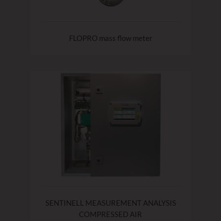
FLOPRO mass flow meter
SENTINELL MEASUREMENT ANALYSIS
COMPRESSED AIR