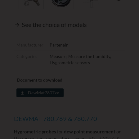
See the choice of models
Manufacturer
Partenair
Categories
Measure
,
Measure the humidity
,
Hygrometric sensors
Document to download
DewMat7807xx
DEWMAT 780.769 & 780.770
Hygrometric probes
for
dew point measurement
on
the respective temperature ranges: -50 ... + 20 ° C &